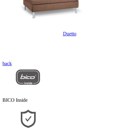
Duetto
back
BICO Inside