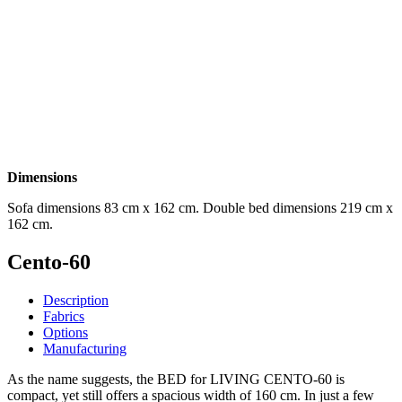
Dimensions
Sofa dimensions 83 cm x 162 cm. Double bed dimensions 219 cm x
162 cm.
Cento-60
Description
Fabrics
Options
Manufacturing
As the name suggests, the BED for LIVING CENTO-60 is
compact, yet still offers a spacious width of 160 cm. In just a few