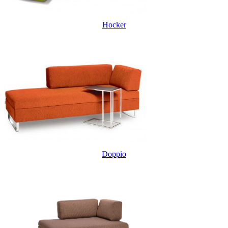
Hocker
Doppio