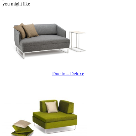
you might like
Duetto – Deluxe