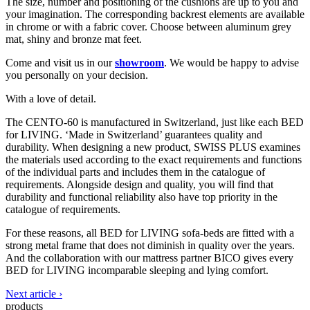
The size, number and positioning of the cushions are up to you and
your imagination. The corresponding backrest elements are available
in chrome or with a fabric cover. Choose between aluminum grey
mat, shiny and bronze mat feet.
Come and visit us in our
showroom
. We would be happy to advise
you personally on your decision.
With a love of detail.
The CENTO-60 is manufactured in Switzerland, just like each BED
for LIVING. ‘Made in Switzerland’ guarantees quality and
durability. When designing a new product, SWISS PLUS examines
the materials used according to the exact requirements and functions
of the individual parts and includes them in the catalogue of
requirements. Alongside design and quality, you will find that
durability and functional reliability also have top priority in the
catalogue of requirements.
For these reasons, all BED for LIVING sofa-beds are fitted with a
strong metal frame that does not diminish in quality over the years.
And the collaboration with our mattress partner BICO gives every
BED for LIVING incomparable sleeping and lying comfort.
Next article ›
products