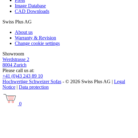
Press
Image Database
CAD Downloads
Swiss Plus AG
About us
Warranty & Revision
Change cookie settings
Showroom
Werdstrasse 2
8004 Zurich
Please call us at:
+41 (0)43 243 89 10
Hochwertige Schweizer Sofas
- © 2026 Swiss Plus AG |
Legal
Notice
|
Data protection
0