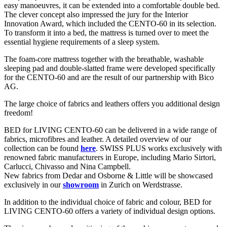
easy manoeuvres, it can be extended into a comfortable double bed.
The clever concept also impressed the jury for the Interior
Innovation Award, which included the CENTO-60 in its selection.
To transform it into a bed, the mattress is turned over to meet the
essential hygiene requirements of a sleep system.
The foam-core mattress together with the breathable, washable
sleeping pad and double-slatted frame were developed specifically
for the CENTO-60 and are the result of our partnership with Bico
AG.
The large choice of fabrics and leathers offers you additional design
freedom!
BED for LIVING CENTO-60 can be delivered in a wide range of
fabrics, microfibres and leather. A detailed overview of our
collection can be found
here
. SWISS PLUS works exclusively with
renowned fabric manufacturers in Europe, including Mario Sirtori,
Carlucci, Chivasso and Nina Campbell.
New fabrics from Dedar and Osborne & Little will be showcased
exclusively in our
showroom
in Zurich on Werdstrasse.
In addition to the individual choice of fabric and colour, BED for
LIVING CENTO-60 offers a variety of individual design options.