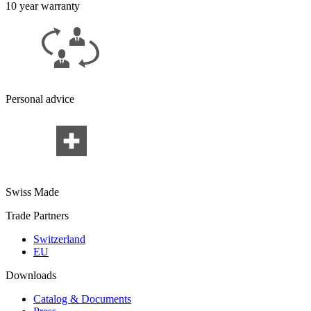
10 year warranty
Personal advice
Swiss Made
Trade Partners
Switzerland
EU
Downloads
Catalog & Documents