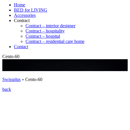
Home
BED for LIVING
Accessories
Contract
Contract – interior designer
Contract – hospitality
Contract – hospital
Contract – residential care home
Contact
Cento-60
Swissplus
»
Cento-60
back