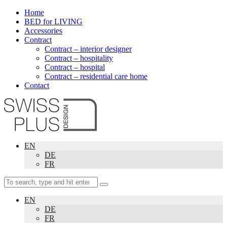
Home
BED for LIVING
Accessories
Contract
Contract – interior designer
Contract – hospitality
Contract – hospital
Contract – residential care home
Contact
EN
DE
FR
EN
DE
FR